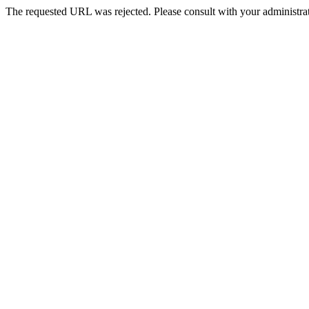
The requested URL was rejected. Please consult with your administrat