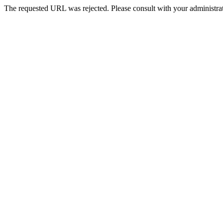
The requested URL was rejected. Please consult with your administrat