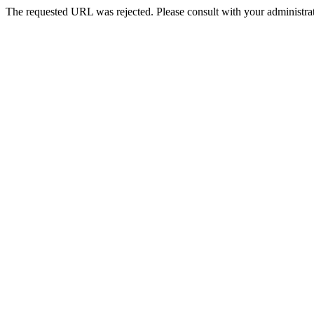
The requested URL was rejected. Please consult with your administrat