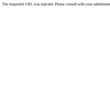
The requested URL was rejected. Please consult with your administrat