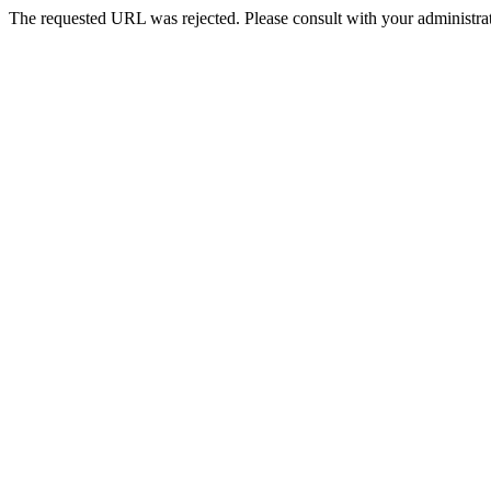
The requested URL was rejected. Please consult with your administrat