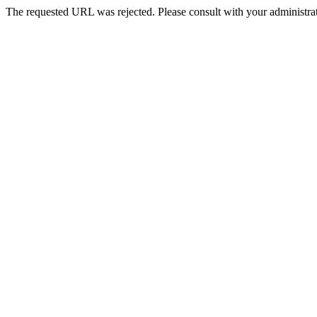
The requested URL was rejected. Please consult with your administrat