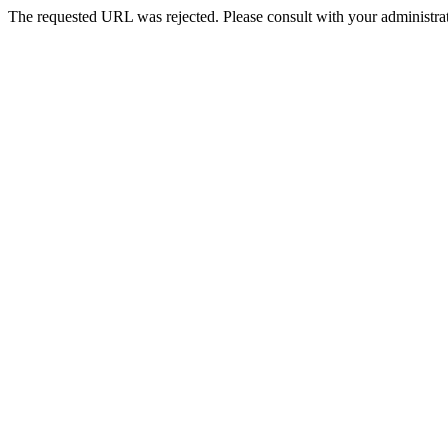
The requested URL was rejected. Please consult with your administrat