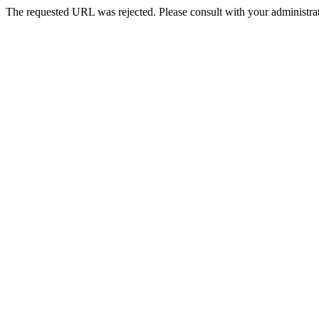
The requested URL was rejected. Please consult with your administrat