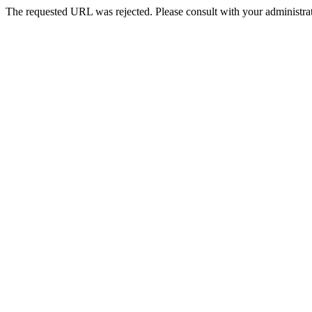
The requested URL was rejected. Please consult with your administrat