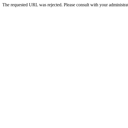
The requested URL was rejected. Please consult with your administrat