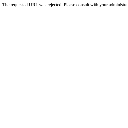
The requested URL was rejected. Please consult with your administrat