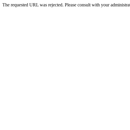
The requested URL was rejected. Please consult with your administrat