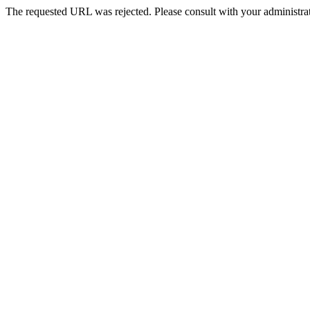
The requested URL was rejected. Please consult with your administrat