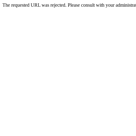
The requested URL was rejected. Please consult with your administrat