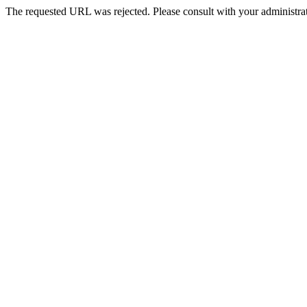
The requested URL was rejected. Please consult with your administrat