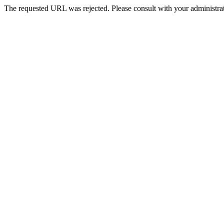
The requested URL was rejected. Please consult with your administrat