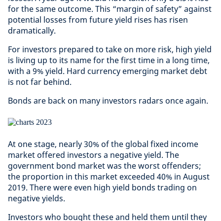
for the same outcome. This “margin of safety” against
potential losses from future yield rises has risen
dramatically.
For investors prepared to take on more risk, high yield
is living up to its name for the first time in a long time,
with a 9% yield. Hard currency emerging market debt
is not far behind.
Bonds are back on many investors radars once again.
At one stage, nearly 30% of the global fixed income
market offered investors a negative yield. The
government bond market was the worst offenders;
the proportion in this market exceeded 40% in August
2019. There were even high yield bonds trading on
negative yields.
Investors who bought these and held them until they