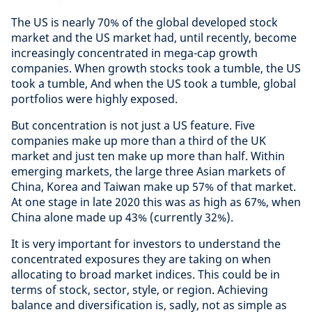
The US is nearly 70% of the global developed stock
market and the US market had, until recently, become
increasingly concentrated in mega-cap growth
companies. When growth stocks took a tumble, the US
took a tumble, And when the US took a tumble, global
portfolios were highly exposed.
But concentration is not just a US feature. Five
companies make up more than a third of the UK
market and just ten make up more than half. Within
emerging markets, the large three Asian markets of
China, Korea and Taiwan make up 57% of that market.
At one stage in late 2020 this was as high as 67%, when
China alone made up 43% (currently 32%).
It is very important for investors to understand the
concentrated exposures they are taking on when
allocating to broad market indices. This could be in
terms of stock, sector, style, or region. Achieving
balance and diversification is, sadly, not as simple as