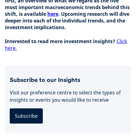
first, an overview of what we regard as the five
most important macroeconomic trends behind this
shift, is available
here
. Upcoming research will dive
deeper into each of the individual trends, and the
investment implications.
Interested to read more investment insights?
Click
here.
Subscribe to our Insights
Visit our preference centre to select the types of
insights or events you would like to receive
Subscribe