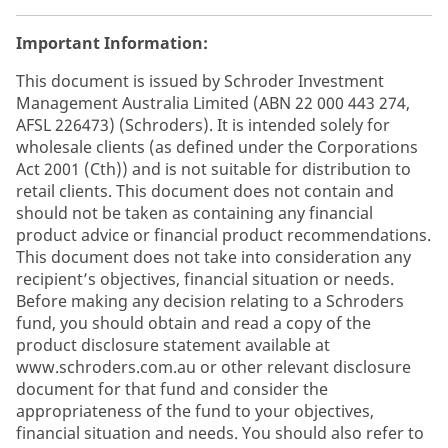
Important Information:
This document is issued by Schroder Investment
Management Australia Limited (ABN 22 000 443 274,
AFSL 226473) (Schroders). It is intended solely for
wholesale clients (as defined under the Corporations
Act 2001 (Cth)) and is not suitable for distribution to
retail clients. This document does not contain and
should not be taken as containing any financial
product advice or financial product recommendations.
This document does not take into consideration any
recipient’s objectives, financial situation or needs.
Before making any decision relating to a Schroders
fund, you should obtain and read a copy of the
product disclosure statement available at
www.schroders.com.au or other relevant disclosure
document for that fund and consider the
appropriateness of the fund to your objectives,
financial situation and needs. You should also refer to