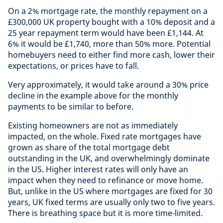
On a 2% mortgage rate, the monthly repayment on a
£300,000 UK property bought with a 10% deposit and a
25 year repayment term would have been £1,144. At
6% it would be £1,740, more than 50% more. Potential
homebuyers need to either find more cash, lower their
expectations, or prices have to fall.
Very approximately, it would take around a 30% price
decline in the example above for the monthly
payments to be similar to before.
Existing homeowners are not as immediately
impacted, on the whole. Fixed rate mortgages have
grown as share of the total mortgage debt
outstanding in the UK, and overwhelmingly dominate
in the US. Higher interest rates will only have an
impact when they need to refinance or move home.
But, unlike in the US where mortgages are fixed for 30
years, UK fixed terms are usually only two to five years.
There is breathing space but it is more time-limited.