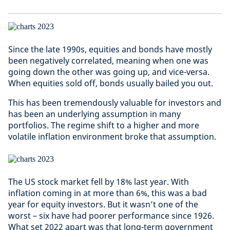
Since the late 1990s, equities and bonds have mostly
been negatively correlated, meaning when one was
going down the other was going up, and vice-versa.
When equities sold off, bonds usually bailed you out.
This has been tremendously valuable for investors and
has been an underlying assumption in many
portfolios. The regime shift to a higher and more
volatile inflation environment broke that assumption.
The US stock market fell by 18% last year. With
inflation coming in at more than 6%, this was a bad
year for equity investors. But it wasn’t one of the
worst – six have had poorer performance since 1926.
What set 2022 apart was that long-term government