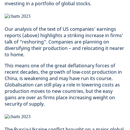
investing in a portfolio of global stocks.
Our analysis of the text of US companies’ earnings
reports (above) highlights a striking increase in firms’
talk of “reshoring”. Companies are planning on
diversifying their production – and relocating it nearer
to home.
This means one of the great deflationary forces of
recent decades, the growth of low-cost production in
China, is weakening and may have run its course.
Globalisation can still play a role in lowering costs as
production moves to new countries, but the easy
gains are over as firms place increasing weight on
security of supply.
The Russia-Ukraine conflict brought on a major global