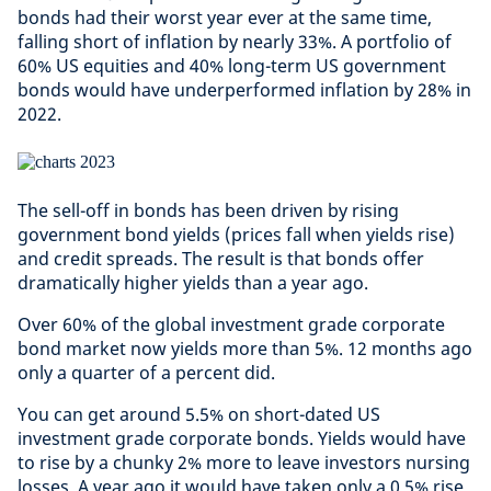
bonds had their worst year ever at the same time,
falling short of inflation by nearly 33%. A portfolio of
60% US equities and 40% long-term US government
bonds would have underperformed inflation by 28% in
2022.
The sell-off in bonds has been driven by rising
government bond yields (prices fall when yields rise)
and credit spreads. The result is that bonds offer
dramatically higher yields than a year ago.
Over 60% of the global investment grade corporate
bond market now yields more than 5%. 12 months ago
only a quarter of a percent did.
You can get around 5.5% on short-dated US
investment grade corporate bonds. Yields would have
to rise by a chunky 2% more to leave investors nursing
losses. A year ago it would have taken only a 0.5% rise