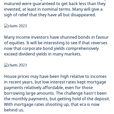
matured were guaranteed to get back less than they
invested, at least in nominal terms. Many will give a
sigh of relief that they have all but disappeared.
Many income investors have shunned bonds in favour
of equities. It will be interesting to see if that reverses
now that corporate bond yields comprehensively
exceed dividend yields in many markets.
House prices may have been high relative to incomes
in recent years, but low interest rates kept mortgage
payments relatively affordable, even for those
borrowing large amounts. The challenge hasn’t been
the monthly payments, but getting hold of the deposit.
With mortgage rates shooting up, that era is now
behind us.