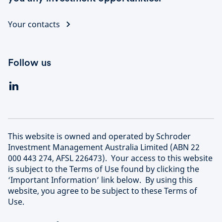
Your contacts
Follow us
This website is owned and operated by Schroder
Investment Management Australia Limited (ABN 22
000 443 274, AFSL 226473). Your access to this website
is subject to the Terms of Use found by clicking the
‘Important Information’ link below. By using this
website, you agree to be subject to these Terms of
Use.