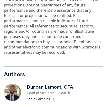
projections, are not guarantees of any future
performance and there is no assurance that any
forecast or projection will be realised. Past
performance is not a reliable indicator of future
performance. All references to securities, sectors,
regions and/or countries are made for illustrative
purposes only and are not to be construed as
recommendations to buy, sell or hold. Telephone calls
and other electronic communications with Schroders
representatives may be recorded.
Authors
Duncan Lamont, CFA
Head of Strategic Research
See all articles