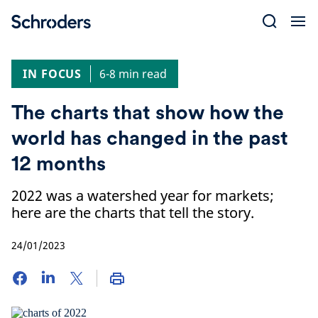
Skip
to
content
IN FOCUS
6-8 min read
The charts that show how the
world has changed in the past
12 months
2022 was a watershed year for markets;
here are the charts that tell the story.
24/01/2023