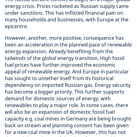
energy crisis. Prices rocketed as Russian supply came
under sanctions. This has inflicted financial pain on
many households and businesses, with Europe at the
epicentre.
However, another, more positive, consequence has
been an acceleration in the planned pace of renewable
energy expansion. Already benefiting from the
tailwinds of the global energy transition, High fossil
fuel prices have further improved the economic
appeal of renewable energy. And Europe in particular
has sought to untether itself from its historical
dependency on imported Russian gas. Energy security
has become a bigger priority. This further supports
demand for domestic sources of energy, with
renewables to play a major role. In some cases, there
will also be an expansion of domestic fossil fuel
capacity e.g. coal mines in Germany are being brought
back on stream and planning consent has been given
for a new coal mine in the UK. However, this has not