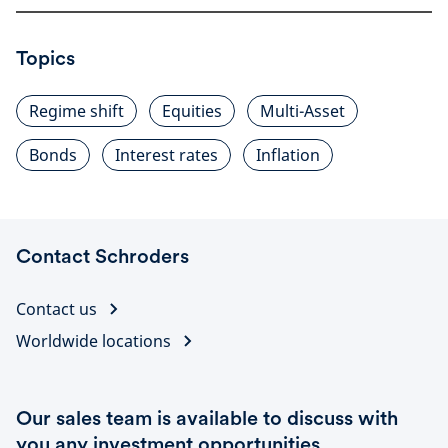
Topics
Regime shift
Equities
Multi-Asset
Bonds
Interest rates
Inflation
Contact Schroders
Contact us
Worldwide locations
Our sales team is available to discuss with
you any investment opportunities.