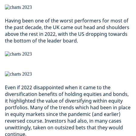
Having been one of the worst performers for most of
the past decade, the UK came out head and shoulders
above the rest in 2022, with the US dropping towards
the bottom of the leader board.
Even if 2022 disappointed when it came to the
diversification benefits of holding equities and bonds,
it highlighted the value of diversifying within equity
portfolios. Many of the trends which had been in place
in equity markets since the pandemic (and earlier)
reversed course. Investors had also, in many cases
unwittingly, taken on outsized bets that they would
continue.