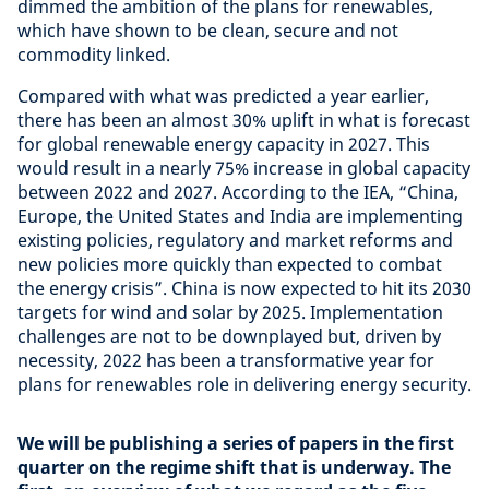
dimmed the ambition of the plans for renewables,
which have shown to be clean, secure and not
commodity linked.
Compared with what was predicted a year earlier,
there has been an almost 30% uplift in what is forecast
for global renewable energy capacity in 2027. This
would result in a nearly 75% increase in global capacity
between 2022 and 2027. According to the IEA, “China,
Europe, the United States and India are implementing
existing policies, regulatory and market reforms and
new policies more quickly than expected to combat
the energy crisis”. China is now expected to hit its 2030
targets for wind and solar by 2025. Implementation
challenges are not to be downplayed but, driven by
necessity, 2022 has been a transformative year for
plans for renewables role in delivering energy security.
We will be publishing a series of papers in the first
quarter on the regime shift that is underway. The