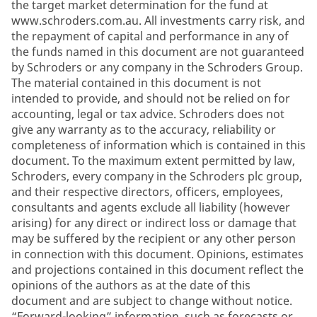
the target market determination for the fund at
www.schroders.com.au. All investments carry risk, and
the repayment of capital and performance in any of
the funds named in this document are not guaranteed
by Schroders or any company in the Schroders Group.
The material contained in this document is not
intended to provide, and should not be relied on for
accounting, legal or tax advice. Schroders does not
give any warranty as to the accuracy, reliability or
completeness of information which is contained in this
document. To the maximum extent permitted by law,
Schroders, every company in the Schroders plc group,
and their respective directors, officers, employees,
consultants and agents exclude all liability (however
arising) for any direct or indirect loss or damage that
may be suffered by the recipient or any other person
in connection with this document. Opinions, estimates
and projections contained in this document reflect the
opinions of the authors as at the date of this
document and are subject to change without notice.
“Forward-looking” information, such as forecasts or