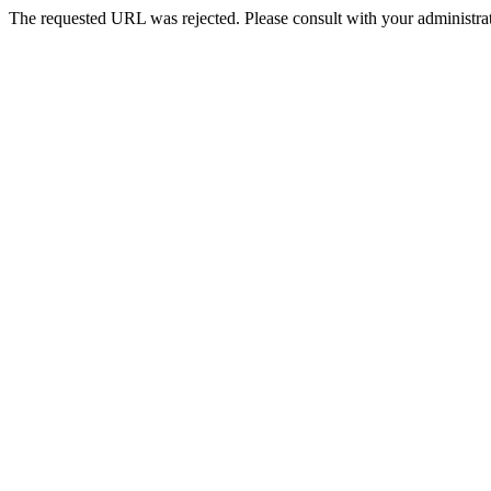
The requested URL was rejected. Please consult with your administrat