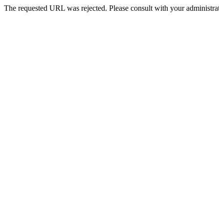
The requested URL was rejected. Please consult with your administrat