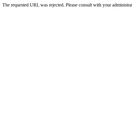
The requested URL was rejected. Please consult with your administrat