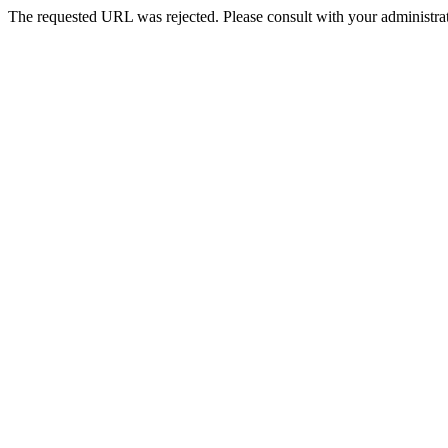
The requested URL was rejected. Please consult with your administrat