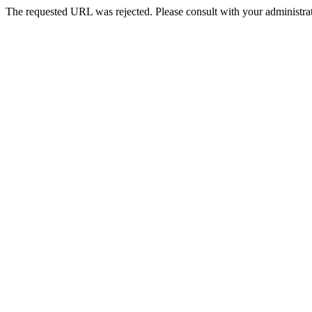
The requested URL was rejected. Please consult with your administrat