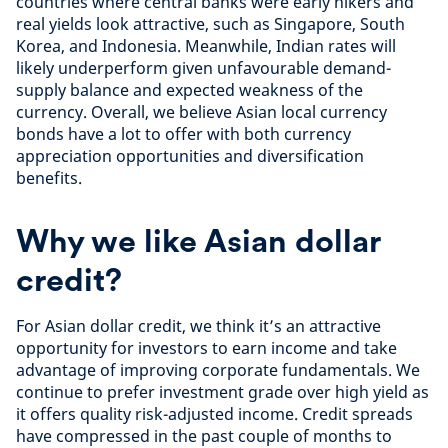
countries where central banks were early hikers and
real yields look attractive, such as Singapore, South
Korea, and Indonesia. Meanwhile, Indian rates will
likely underperform given unfavourable demand-
supply balance and expected weakness of the
currency. Overall, we believe Asian local currency
bonds have a lot to offer with both currency
appreciation opportunities and diversification
benefits.
Why we like Asian dollar
credit?
For Asian dollar credit, we think it’s an attractive
opportunity for investors to earn income and take
advantage of improving corporate fundamentals. We
continue to prefer investment grade over high yield as
it offers quality risk-adjusted income. Credit spreads
have compressed in the past couple of months to