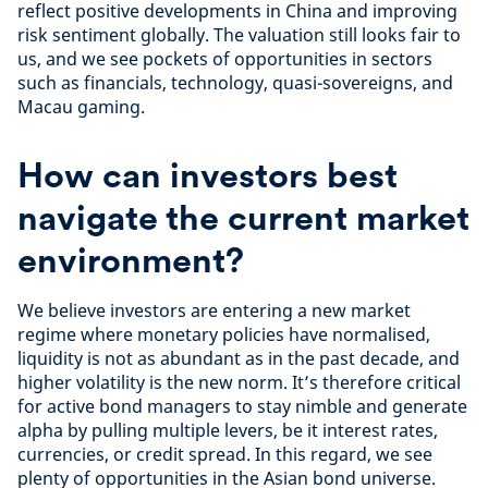
reflect positive developments in China and improving
risk sentiment globally. The valuation still looks fair to
us, and we see pockets of opportunities in sectors
such as financials, technology, quasi-sovereigns, and
Macau gaming.
How can investors best
navigate the current market
environment?
We believe investors are entering a new market
regime where monetary policies have normalised,
liquidity is not as abundant as in the past decade, and
higher volatility is the new norm. It’s therefore critical
for active bond managers to stay nimble and generate
alpha by pulling multiple levers, be it interest rates,
currencies, or credit spread. In this regard, we see
plenty of opportunities in the Asian bond universe.