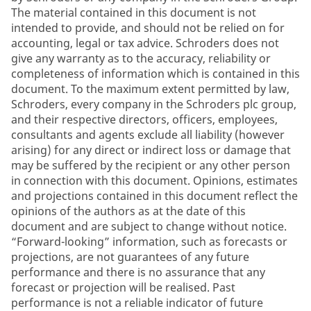
The material contained in this document is not
intended to provide, and should not be relied on for
accounting, legal or tax advice. Schroders does not
give any warranty as to the accuracy, reliability or
completeness of information which is contained in this
document. To the maximum extent permitted by law,
Schroders, every company in the Schroders plc group,
and their respective directors, officers, employees,
consultants and agents exclude all liability (however
arising) for any direct or indirect loss or damage that
may be suffered by the recipient or any other person
in connection with this document. Opinions, estimates
and projections contained in this document reflect the
opinions of the authors as at the date of this
document and are subject to change without notice.
“Forward-looking” information, such as forecasts or
projections, are not guarantees of any future
performance and there is no assurance that any
forecast or projection will be realised. Past
performance is not a reliable indicator of future