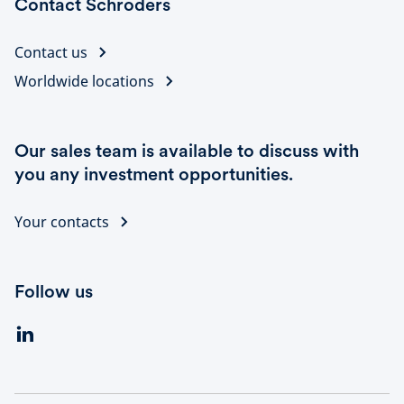
Contact Schroders
Contact us
Worldwide locations
Our sales team is available to discuss with
you any investment opportunities.
Your contacts
Follow us