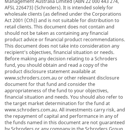
Management Australia Limited (ABN 22 000 443 274,
AFSL 226473) (Schroders). It is intended solely for
wholesale clients (as defined under the Corporations
Act 2001 (Cth)) and is not suitable for distribution to
retail clients. This document does not contain and
should not be taken as containing any financial
product advice or financial product recommendations.
This document does not take into consideration any
recipient’s objectives, financial situation or needs.
Before making any decision relating to a Schroders
fund, you should obtain and read a copy of the
product disclosure statement available at
www.schroders.com.au or other relevant disclosure
document for that fund and consider the
appropriateness of the fund to your objectives,
financial situation and needs. You should also refer to
the target market determination for the fund at
www.schroders.com.au. All investments carry risk, and
the repayment of capital and performance in any of
the funds named in this document are not guaranteed
by Schroders or any company in the Schroders Group.