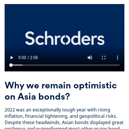
Why we remain optimistic
on Asia bonds?
2022 was an exceptionally tough year with rising
inflation, financial tightening, and geopolitical risks.
Despite these headwinds, Asian bonds displayed great
resilience and outperformed most other major bond