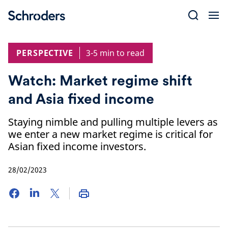
Skip
to
content
PERSPECTIVE
3-5 min to read
Watch: Market regime shift
and Asia fixed income
Staying nimble and pulling multiple levers as
we enter a new market regime is critical for
Asian fixed income investors.
28/02/2023