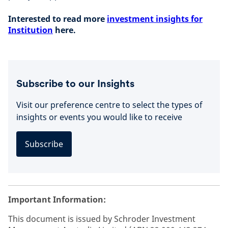
Interested to read more
investment insights for
Institution
here.
Subscribe to our Insights
Visit our preference centre to select the types of
insights or events you would like to receive
Subscribe
Important Information:
This document is issued by Schroder Investment