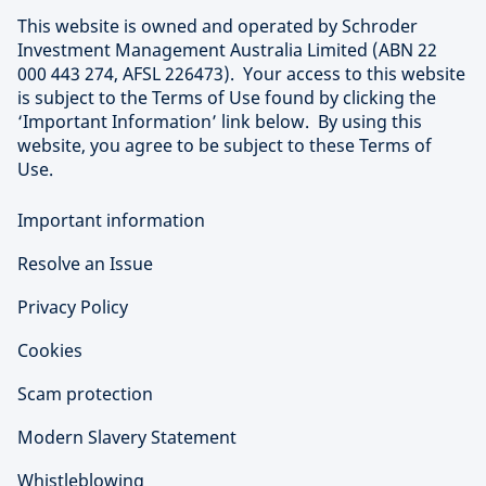
This website is owned and operated by Schroder
Investment Management Australia Limited (ABN 22
000 443 274, AFSL 226473). Your access to this website
is subject to the Terms of Use found by clicking the
‘Important Information’ link below. By using this
website, you agree to be subject to these Terms of
Use.
Important information
Resolve an Issue
Privacy Policy
Cookies
Scam protection
Modern Slavery Statement
Whistleblowing