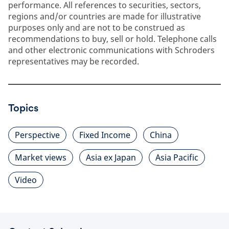
performance. All references to securities, sectors,
regions and/or countries are made for illustrative
purposes only and are not to be construed as
recommendations to buy, sell or hold. Telephone calls
and other electronic communications with Schroders
representatives may be recorded.
Topics
Perspective
Fixed Income
China
Market views
Asia ex Japan
Asia Pacific
Video