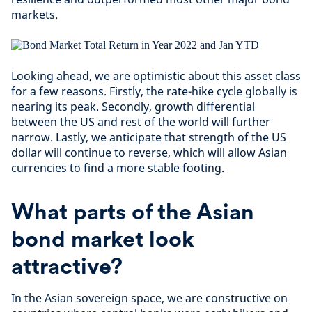
markets.
Looking ahead, we are optimistic about this asset class
for a few reasons. Firstly, the rate-hike cycle globally is
nearing its peak. Secondly, growth differential
between the US and rest of the world will further
narrow. Lastly, we anticipate that strength of the US
dollar will continue to reverse, which will allow Asian
currencies to find a more stable footing.
What parts of the Asian
bond market look
attractive?
In the Asian sovereign space, we are constructive on