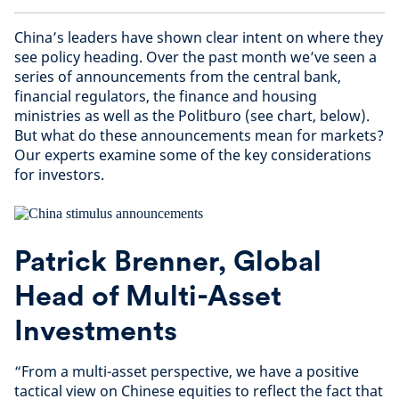
China’s leaders have shown clear intent on where they
see policy heading. Over the past month we’ve seen a
series of announcements from the central bank,
financial regulators, the finance and housing
ministries as well as the Politburo (see chart, below).
But what do these announcements mean for markets?
Our experts examine some of the key considerations
for investors.
Patrick Brenner, Global
Head of Multi-Asset
Investments
“From a multi-asset perspective, we have a positive
tactical view on Chinese equities to reflect the fact that