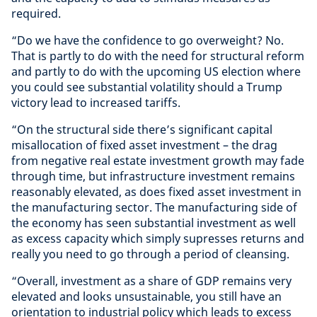
required.
“Do we have the confidence to go overweight? No.
That is partly to do with the need for structural reform
and partly to do with the upcoming US election where
you could see substantial volatility should a Trump
victory lead to increased tariffs.
“On the structural side there’s significant capital
misallocation of fixed asset investment – the drag
from negative real estate investment growth may fade
through time, but infrastructure investment remains
reasonably elevated, as does fixed asset investment in
the manufacturing sector. The manufacturing side of
the economy has seen substantial investment as well
as excess capacity which simply supresses returns and
really you need to go through a period of cleansing.
“Overall, investment as a share of GDP remains very
elevated and looks unsustainable, you still have an
orientation to industrial policy which leads to excess