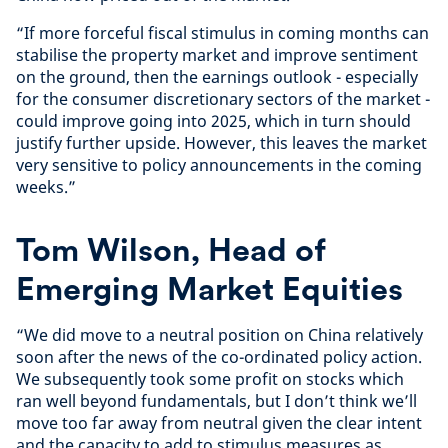
“If more forceful fiscal stimulus in coming months can
stabilise the property market and improve sentiment
on the ground, then the earnings outlook - especially
for the consumer discretionary sectors of the market -
could improve going into 2025, which in turn should
justify further upside. However, this leaves the market
very sensitive to policy announcements in the coming
weeks.”
Tom Wilson, Head of
Emerging Market Equities
“We did move to a neutral position on China relatively
soon after the news of the co-ordinated policy action.
We subsequently took some profit on stocks which
ran well beyond fundamentals, but I don’t think we’ll
move too far away from neutral given the clear intent
and the capacity to add to stimulus measures as