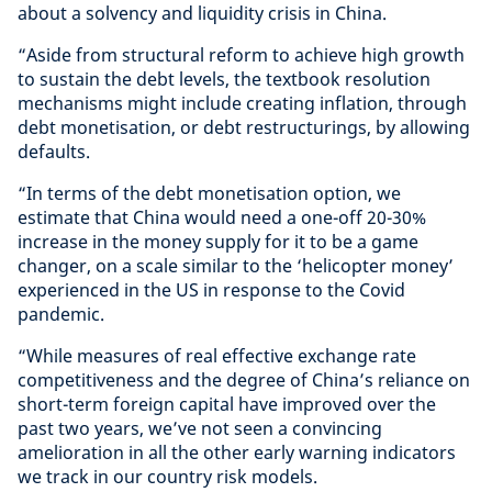
about a solvency and liquidity crisis in China.
“Aside from structural reform to achieve high growth
to sustain the debt levels, the textbook resolution
mechanisms might include creating inflation, through
debt monetisation, or debt restructurings, by allowing
defaults.
“In terms of the debt monetisation option, we
estimate that China would need a one-off 20-30%
increase in the money supply for it to be a game
changer, on a scale similar to the ‘helicopter money’
experienced in the US in response to the Covid
pandemic.
“While measures of real effective exchange rate
competitiveness and the degree of China’s reliance on
short-term foreign capital have improved over the
past two years, we’ve not seen a convincing
amelioration in all the other early warning indicators
we track in our country risk models.