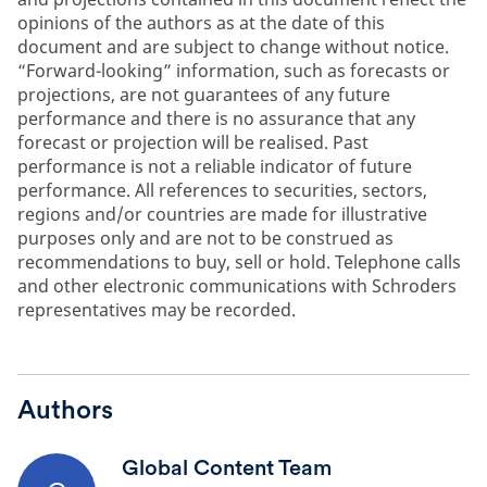
opinions of the authors as at the date of this
document and are subject to change without notice.
“Forward-looking” information, such as forecasts or
projections, are not guarantees of any future
performance and there is no assurance that any
forecast or projection will be realised. Past
performance is not a reliable indicator of future
performance. All references to securities, sectors,
regions and/or countries are made for illustrative
purposes only and are not to be construed as
recommendations to buy, sell or hold. Telephone calls
and other electronic communications with Schroders
representatives may be recorded.
Authors
Global Content Team