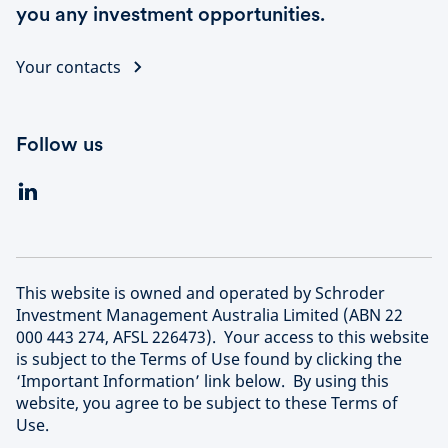
you any investment opportunities.
Your contacts
Follow us
This website is owned and operated by Schroder
Investment Management Australia Limited (ABN 22
000 443 274, AFSL 226473). Your access to this website
is subject to the Terms of Use found by clicking the
‘Important Information’ link below. By using this
website, you agree to be subject to these Terms of
Use.