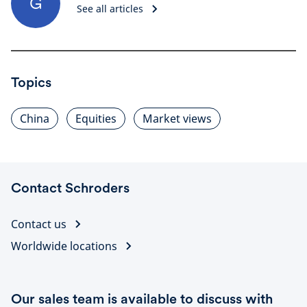
G
See all articles
Topics
China
Equities
Market views
Contact Schroders
Contact us
Worldwide locations
Our sales team is available to discuss with