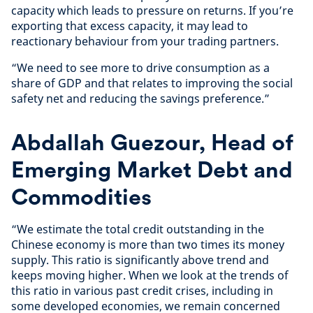
capacity which leads to pressure on returns. If you’re
exporting that excess capacity, it may lead to
reactionary behaviour from your trading partners.
“We need to see more to drive consumption as a
share of GDP and that relates to improving the social
safety net and reducing the savings preference.”
Abdallah Guezour, Head of
Emerging Market Debt and
Commodities
“We estimate the total credit outstanding in the
Chinese economy is more than two times its money
supply. This ratio is significantly above trend and
keeps moving higher. When we look at the trends of
this ratio in various past credit crises, including in
some developed economies, we remain concerned