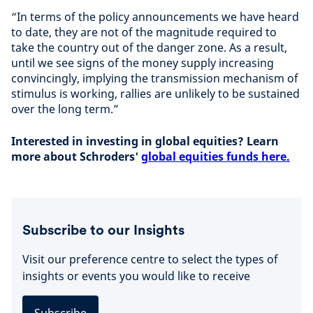
“In terms of the policy announcements we have heard
to date, they are not of the magnitude required to
take the country out of the danger zone. As a result,
until we see signs of the money supply increasing
convincingly, implying the transmission mechanism of
stimulus is working, rallies are unlikely to be sustained
over the long term.”
Interested in investing in global equities? Learn
more about Schroders'
global equities funds here.
Subscribe to our Insights
Visit our preference centre to select the types of
insights or events you would like to receive