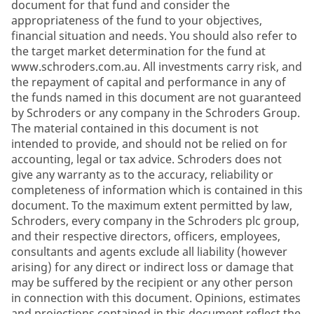
document for that fund and consider the
appropriateness of the fund to your objectives,
financial situation and needs. You should also refer to
the target market determination for the fund at
www.schroders.com.au. All investments carry risk, and
the repayment of capital and performance in any of
the funds named in this document are not guaranteed
by Schroders or any company in the Schroders Group.
The material contained in this document is not
intended to provide, and should not be relied on for
accounting, legal or tax advice. Schroders does not
give any warranty as to the accuracy, reliability or
completeness of information which is contained in this
document. To the maximum extent permitted by law,
Schroders, every company in the Schroders plc group,
and their respective directors, officers, employees,
consultants and agents exclude all liability (however
arising) for any direct or indirect loss or damage that
may be suffered by the recipient or any other person
in connection with this document. Opinions, estimates
and projections contained in this document reflect the