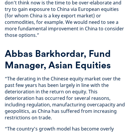
don’t think now is the time to be over-elaborate and
try to gain exposure to China via European equities
(for whom China is a key export market) or
commodities, for example. We would need to see a
more fundamental improvement in China to consider
those options.”
Abbas Barkhordar, Fund
Manager, Asian Equities
“The derating in the Chinese equity market over the
past few years has been largely in line with the
deterioration in the return on equity. This
deterioration has occurred for several reasons,
including regulation, manufacturing overcapacity and
geopolitics, as China has suffered from increasing
restrictions on trade.
“The country’s growth model has become overly