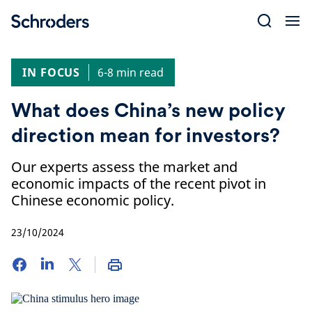
Skip
to
content
IN FOCUS
6-8 min read
What does China’s new policy
direction mean for investors?
Our experts assess the market and
economic impacts of the recent pivot in
Chinese economic policy.
23/10/2024