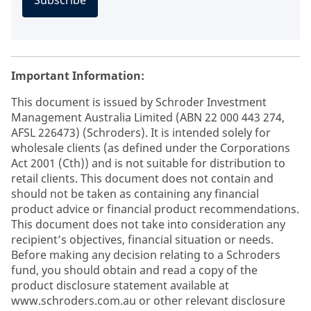
Subscribe
Important Information:
This document is issued by Schroder Investment
Management Australia Limited (ABN 22 000 443 274,
AFSL 226473) (Schroders). It is intended solely for
wholesale clients (as defined under the Corporations
Act 2001 (Cth)) and is not suitable for distribution to
retail clients. This document does not contain and
should not be taken as containing any financial
product advice or financial product recommendations.
This document does not take into consideration any
recipient’s objectives, financial situation or needs.
Before making any decision relating to a Schroders
fund, you should obtain and read a copy of the
product disclosure statement available at
www.schroders.com.au or other relevant disclosure