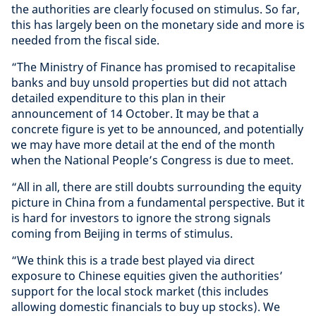
the authorities are clearly focused on stimulus. So far,
this has largely been on the monetary side and more is
needed from the fiscal side.
“The Ministry of Finance has promised to recapitalise
banks and buy unsold properties but did not attach
detailed expenditure to this plan in their
announcement of 14 October. It may be that a
concrete figure is yet to be announced, and potentially
we may have more detail at the end of the month
when the National People’s Congress is due to meet.
“All in all, there are still doubts surrounding the equity
picture in China from a fundamental perspective. But it
is hard for investors to ignore the strong signals
coming from Beijing in terms of stimulus.
“We think this is a trade best played via direct
exposure to Chinese equities given the authorities’
support for the local stock market (this includes
allowing domestic financials to buy up stocks). We