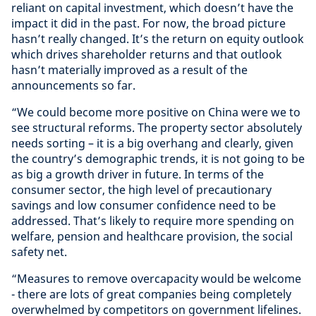
reliant on capital investment, which doesn’t have the
impact it did in the past. For now, the broad picture
hasn’t really changed. It’s the return on equity outlook
which drives shareholder returns and that outlook
hasn’t materially improved as a result of the
announcements so far.
“We could become more positive on China were we to
see structural reforms. The property sector absolutely
needs sorting – it is a big overhang and clearly, given
the country’s demographic trends, it is not going to be
as big a growth driver in future. In terms of the
consumer sector, the high level of precautionary
savings and low consumer confidence need to be
addressed. That’s likely to require more spending on
welfare, pension and healthcare provision, the social
safety net.
“Measures to remove overcapacity would be welcome
- there are lots of great companies being completely
overwhelmed by competitors on government lifelines.