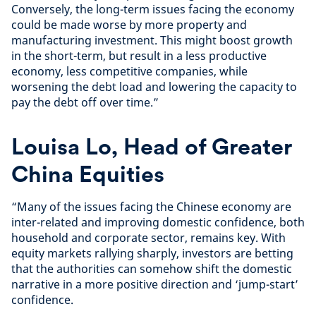
Conversely, the long-term issues facing the economy
could be made worse by more property and
manufacturing investment. This might boost growth
in the short-term, but result in a less productive
economy, less competitive companies, while
worsening the debt load and lowering the capacity to
pay the debt off over time.”
Louisa Lo, Head of Greater
China Equities
“Many of the issues facing the Chinese economy are
inter-related and improving domestic confidence, both
household and corporate sector, remains key. With
equity markets rallying sharply, investors are betting
that the authorities can somehow shift the domestic
narrative in a more positive direction and ‘jump-start’
confidence.