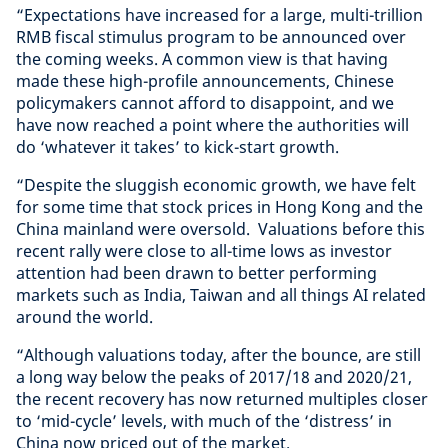
“Expectations have increased for a large, multi-trillion
RMB fiscal stimulus program to be announced over
the coming weeks. A common view is that having
made these high-profile announcements, Chinese
policymakers cannot afford to disappoint, and we
have now reached a point where the authorities will
do ‘whatever it takes’ to kick-start growth.
“Despite the sluggish economic growth, we have felt
for some time that stock prices in Hong Kong and the
China mainland were oversold. Valuations before this
recent rally were close to all-time lows as investor
attention had been drawn to better performing
markets such as India, Taiwan and all things AI related
around the world.
“Although valuations today, after the bounce, are still
a long way below the peaks of 2017/18 and 2020/21,
the recent recovery has now returned multiples closer
to ‘mid-cycle’ levels, with much of the ‘distress’ in
China now priced out of the market.