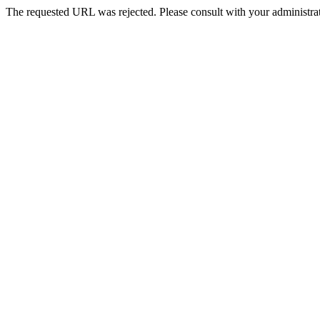
The requested URL was rejected. Please consult with your administrat