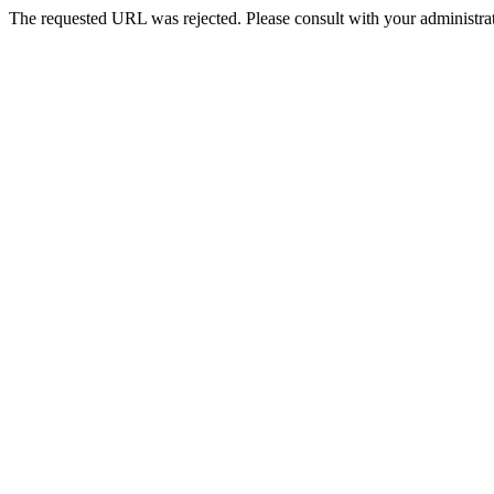
The requested URL was rejected. Please consult with your administrat