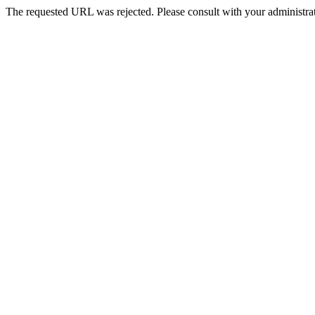
The requested URL was rejected. Please consult with your administrat