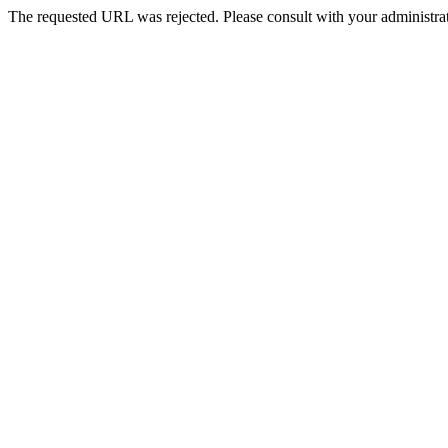
The requested URL was rejected. Please consult with your administrat