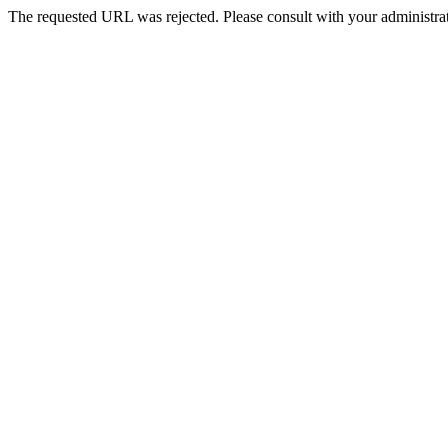
The requested URL was rejected. Please consult with your administrat