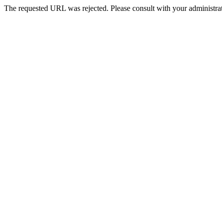
The requested URL was rejected. Please consult with your administrat