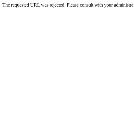
The requested URL was rejected. Please consult with your administrat