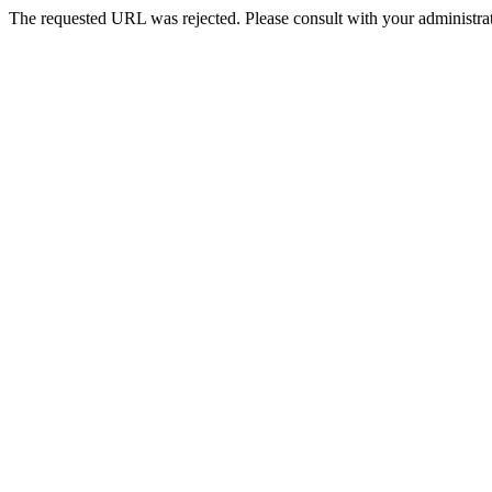
The requested URL was rejected. Please consult with your administrat