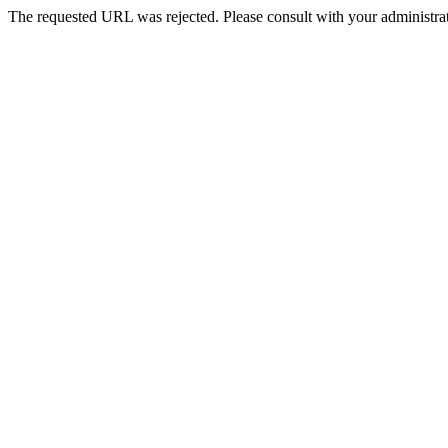
The requested URL was rejected. Please consult with your administrat