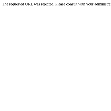
The requested URL was rejected. Please consult with your administrat