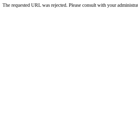
The requested URL was rejected. Please consult with your administrat