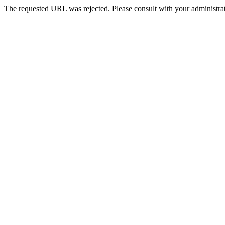
The requested URL was rejected. Please consult with your administrat