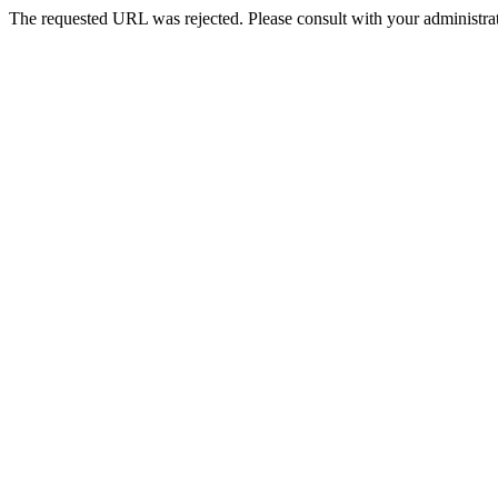
The requested URL was rejected. Please consult with your administrat