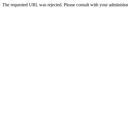
The requested URL was rejected. Please consult with your administrat