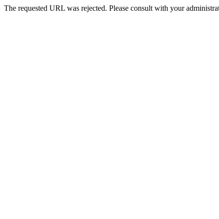
The requested URL was rejected. Please consult with your administrat