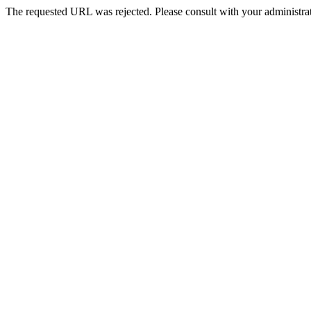
The requested URL was rejected. Please consult with your administrat