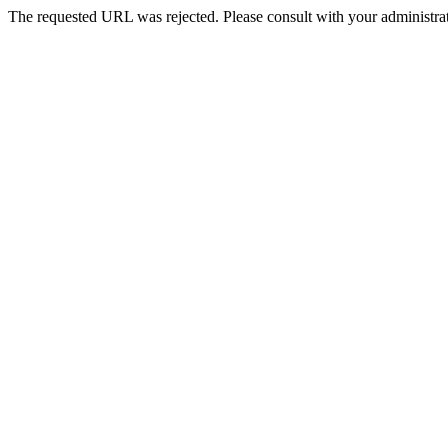
The requested URL was rejected. Please consult with your administrat