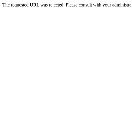
The requested URL was rejected. Please consult with your administrat