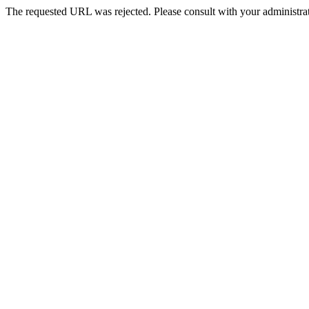
The requested URL was rejected. Please consult with your administrat