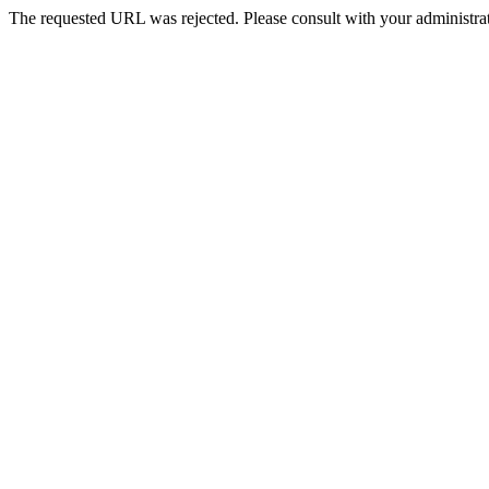
The requested URL was rejected. Please consult with your administrat