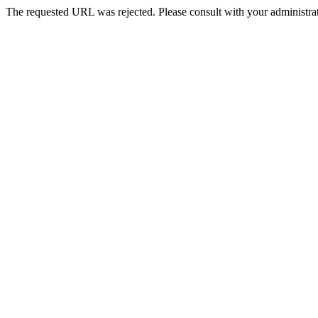
The requested URL was rejected. Please consult with your administrat