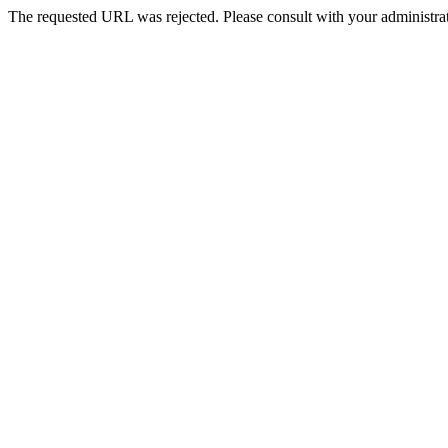
The requested URL was rejected. Please consult with your administrat