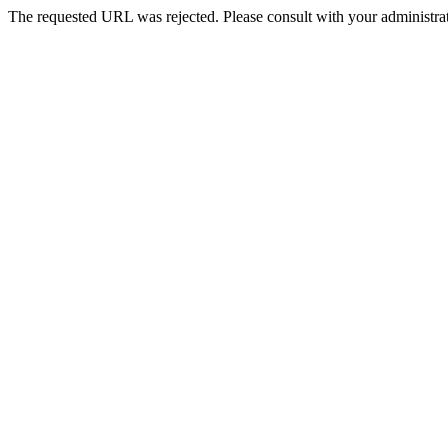
The requested URL was rejected. Please consult with your administrat