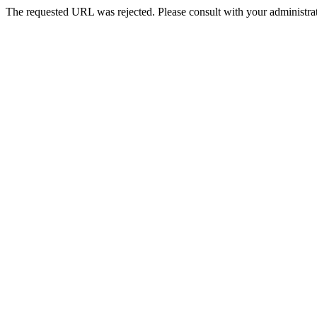
The requested URL was rejected. Please consult with your administrat