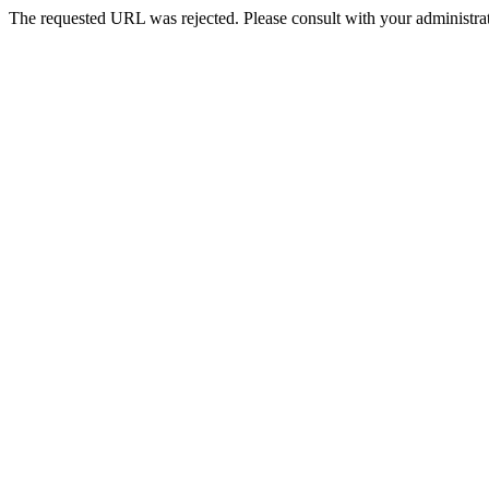
The requested URL was rejected. Please consult with your administrat