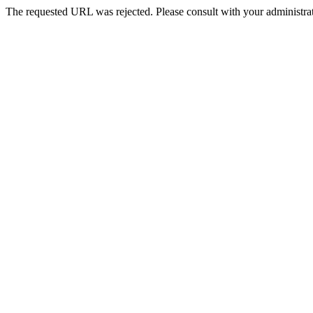
The requested URL was rejected. Please consult with your administrat